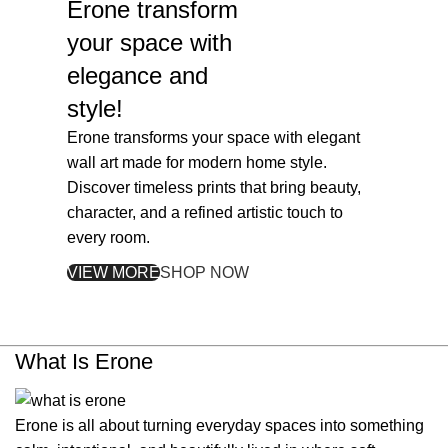
Erone
transform
your space with
elegance and
style!
Erone transforms your space with elegant
wall art made for modern home style.
Discover timeless prints that bring beauty,
character, and a refined artistic touch to
every room.
VIEW MORE
SHOP NOW
What Is Erone
Erone is all about turning everyday spaces into something