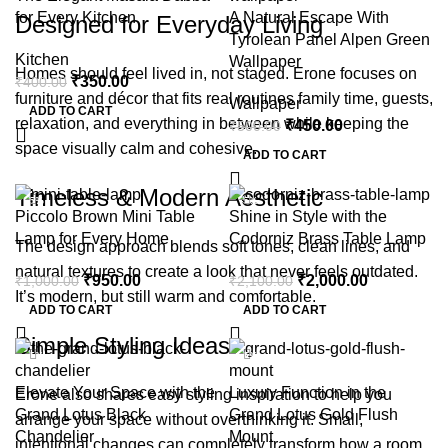
for Every Kitchen
A Natural Escape With
Designed for Everyday Living
Tyrolean Panel Alpen Green
Kitchen
Wallpaper
Homes should feel lived in, not staged. Erone focuses on
₹
350.00
₹
400.00
furniture and décor that fits real routines family time, guests,
Wallpaper
ADD TO CART
relaxation, and everything in between while keeping the
₹
450.00
₹
500.00
space visually calm and cohesive.
ADD TO CART
Timeless & Modern Aesthetic
-5%
-5%
Piccolo Brown Mini Table
Shine in Style with the
Lamp for Every Home
Codorniz Brass Table Lamp
The design approach blends soft tones, clean lines, and
natural textures to create a look that never feels outdated.
₹
950.00
₹
2,000.00
₹
1,000.00
₹
2,100.00
It’s modern, but still warm and comfortable.
ADD TO CART
ADD TO CART
Simple Styling Ideas
-5%
-5%
Elevate Your Space with the
Luxury Function in the
Erone also shares easy styling inspiration to help you
Grand Lotus Black
Grand Lotus Gold Flush
arrange your space without overthinking it. Small,
Chandelier
Mount
intentional changes can completely transform how a room