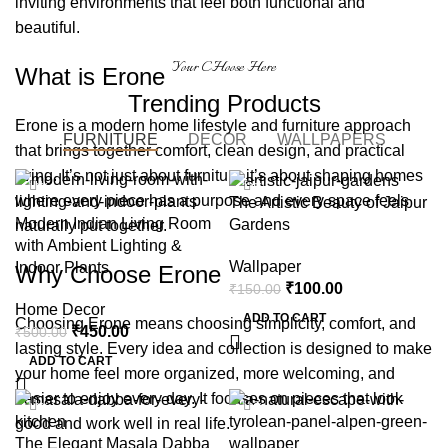
inviting environments that feel both functional and
beautiful.
Your CHoose Here
What is Erone
Trending Products
Erone is a modern home lifestyle and furniture approach
FURNITURE
DECOR
WALLPAPERS
that brings together comfort, clean design, and practical
living. It’s not just about furniture it’s about shaping homes
-10%
-33%
where every piece has a purpose and every space feels
The Artistic Beauty of Jaipur
Modern Indian Living Room
Gardens
naturally put together.
with Ambient Lighting &
Wallpaper
Indoor Plants
Why Choose Erone
₹
100.00
₹
150.00
Home Decor
ADD TO CART
Choosing Erone means choosing simplicity, comfort, and
₹
450.00
₹
500.00
lasting style. Every idea and collection is designed to make
ADD TO CART
your home feel more organized, more welcoming, and
easier to enjoy every day. It focuses on pieces that look
-13%
-10%
good and work well in real life.
The Elegant Masala Dabba