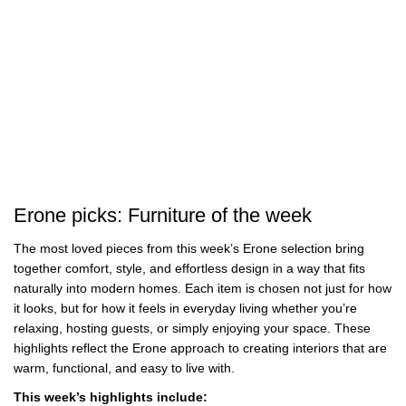
Best
Wall Art for Awkward Spaces
Erone picks: Furniture of the week
The most loved pieces from this week’s Erone selection bring
together comfort, style, and effortless design in a way that fits
naturally into modern homes. Each item is chosen not just for how
it looks, but for how it feels in everyday living whether you’re
relaxing, hosting guests, or simply enjoying your space. These
highlights reflect the Erone approach to creating interiors that are
warm, functional, and easy to live with.
This week’s highlights include: