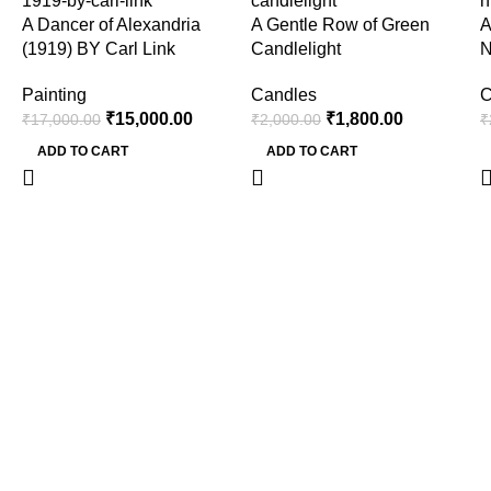
A Dancer of Alexandria
A Gentle Row of Green
A
(1919) BY Carl Link
Candlelight
N
Painting
Candles
C
₹
15,000.00
₹
1,800.00
₹
17,000.00
₹
2,000.00
₹
ADD TO CART
ADD TO CART