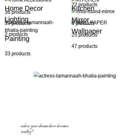
22 products
Home Decor
Kitchen
36 products
Lighting
Mirror
39 products
6 products
Wallpaper
2 products
25 products
Painting
47 products
33 products
where your dream decor becomes
reality!