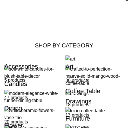
SHOP BY CATEGORY
Accessories
Art
5 products
30 products
Candles
Coffee Table
47 products
Drawings
18 products
Dining
13 products
Furniture
20 products
Flower