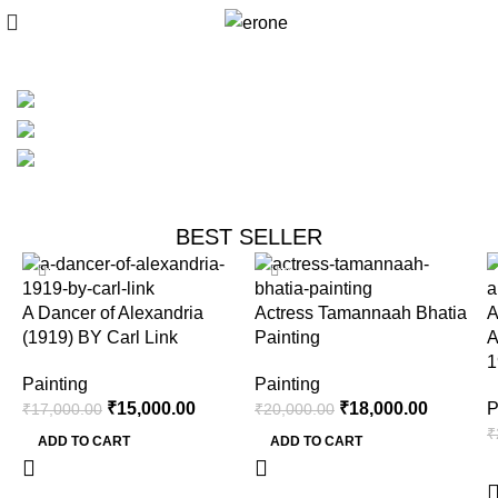
New Painting
Collections
Original Painting
Painting Gallery
BEST SELLER
-12%
-10%
A Dancer of Alexandria
Actress Tamannaah Bhatia
A
(1919) BY Carl Link
Painting
A
1
Painting
Painting
₹
15,000.00
₹
18,000.00
P
₹
17,000.00
₹
20,000.00
₹
ADD TO CART
ADD TO CART