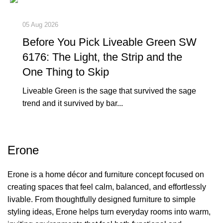
05 Aug 2026
Before You Pick Liveable Green SW
6176: The Light, the Strip and the
One Thing to Skip
Liveable Green is the sage that survived the sage
trend and it survived by bar...
Erone
Erone is a home décor and furniture concept focused on
creating spaces that feel calm, balanced, and effortlessly
livable. From thoughtfully designed furniture to simple
styling ideas, Erone helps turn everyday rooms into warm,