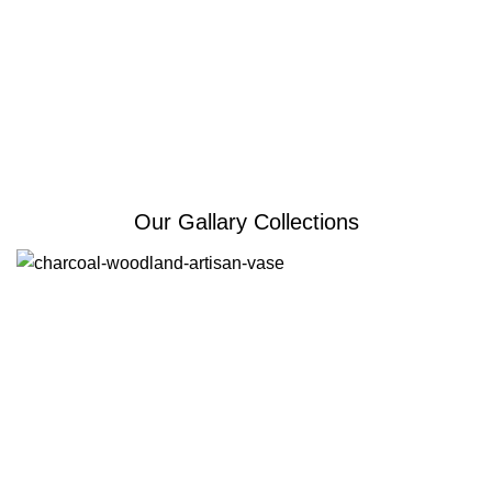
Our Gallary Collections
Erone
Erone is for homes that value simple design, smart
function, and a warm modern feel.