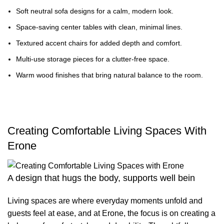
Soft neutral sofa designs for a calm, modern look.
Space-saving center tables with clean, minimal lines.
Textured accent chairs for added depth and comfort.
Multi-use storage pieces for a clutter-free space.
Warm wood finishes that bring natural balance to the room.
Creating Comfortable Living Spaces With
Erone
A design that hugs the body, supports well bein
Living spaces are where everyday moments unfold and
guests feel at ease, and at Erone, the focus is on creating a