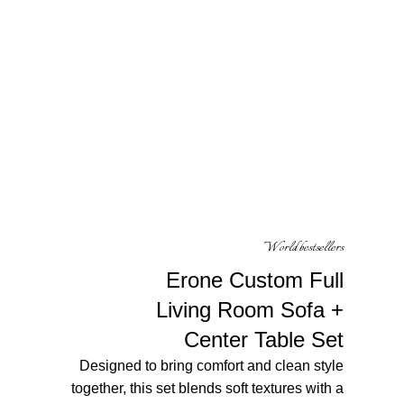
World bestsellers
Erone Custom Full
Living Room Sofa
+
Center Table Set
Designed to bring comfort and clean style
together, this set blends soft textures with a