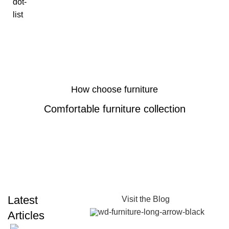
How choose furniture
Comfortable furniture collection
Latest
Visit the Blog
Articles