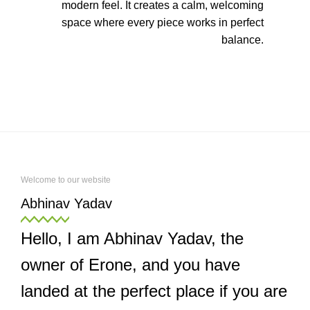
modern feel. It creates a calm, welcoming
space where every piece works in perfect
balance.
Welcome to our website
Abhinav Yadav
Hello, I am Abhinav Yadav, the
owner of Erone, and you have
landed at the perfect place if you are