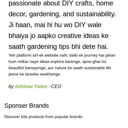
passionate about DIY crafts, home
decor, gardening, and sustainability.
Ji haan, mai hi hu wo DIY wale
bhaiya jo aapko creative ideas ke
saath gardening tips bhi dete hai.
Yeh platform sirf ek website nahi, balki ek journey hai jahan
hum milkar naye ideas explore karenge, apne ghar ko
beautiful banayenge, aur nature ke saath sustainable life
jeene ke tareeke seekhenge.
by
Abhinav Yadav
- CEO
Sponser Brands
Discover lots products from popular brands.