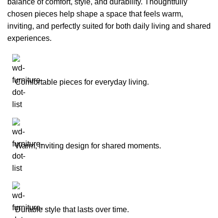
balance of comfort, style, and durability. Thoughtfully
chosen pieces help shape a space that feels warm,
inviting, and perfectly suited for both daily living and shared
experiences.
Comfortable pieces for everyday living.
Warm, inviting design for shared moments.
Durable style that lasts over time.