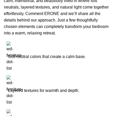
calm, intentional, and beautifully lived in where soft
neutrals, layered textures, and natural light come together
effortlessly. Comment ERONE and we’ll share all the
details behind our approach. Just a few thoughtfully
chosen elements can completely transform your bedroom
into a warm, relaxing retreat.
Soft neutral colors that create a calm base.
Layered textures for warmth and depth.