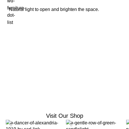
Natural light to open and brighten the space.
Home Decor Collection
Visit Our Shop
-12%
-10%